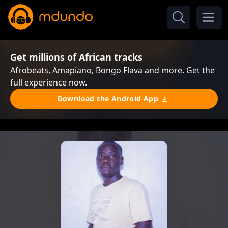
Get millions of African tracks
Afrobeats, Amapiano, Bongo Flava and more. Get the
full experience now.
Download the Android App