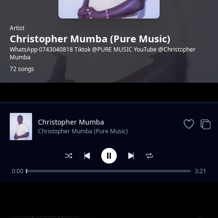
Artist
Christopher Mumba (Pure Music)
WhatsApp 0743040818 Tiktok @PURE MUSIC YouTube @Christopher
Mumba
72 songs
Trending
Christopher Mumba
Christopher Mumba (Pure Music)
0:00
3:21
Happy birthday Nadi Pendo
Christopher Mumba (Pure Music)
Winny weds Jefwa