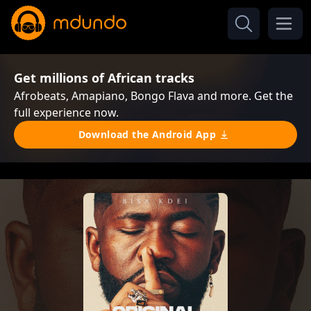
Get millions of African tracks
Afrobeats, Amapiano, Bongo Flava and more. Get the
full experience now.
Download the Android App