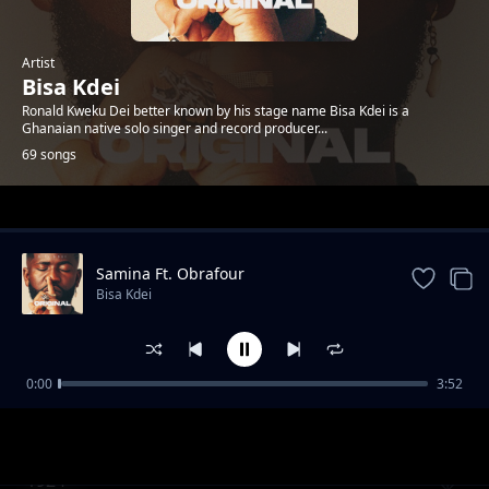
Artist
Bisa Kdei
Ronald Kweku Dei better known by his stage name Bisa Kdei is a
Ghanaian native solo singer and record producer...
69 songs
Trending
Samina Ft. Obrafour
Bisa Kdei
0:00
3:52
Doormat feat.-Oc-Osilliation
Bisa Kdei
1924