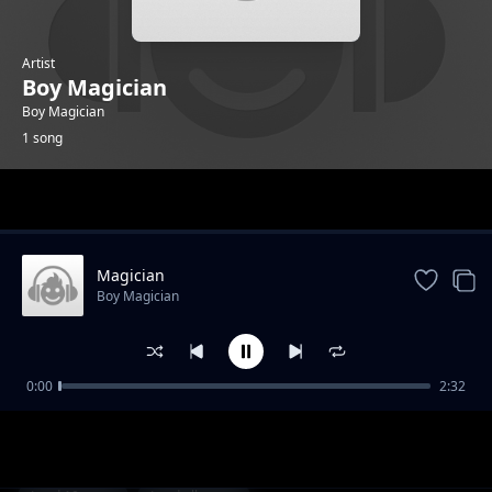
Artist
Boy Magician
Boy Magician
1 song
Trending
Magician
Boy Magician
0:00
2:32
Magician
Boy Magician
1-
out of 1 songs.