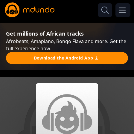
Get millions of African tracks
Afrobeats, Amapiano, Bongo Flava and more. Get the
full experience now.
Download the Android App