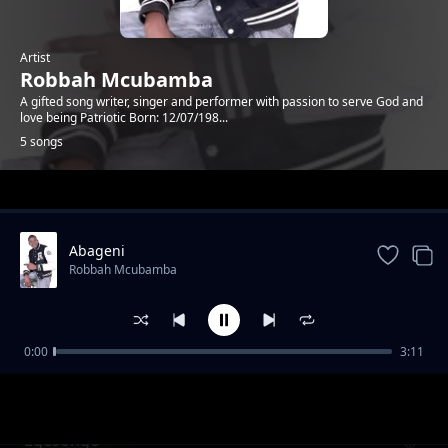
Artist
Robbah Mcubamba
A gifted song writer, singer and performer with passion to serve God and
love being Patriotic Born: 12/07/198...
5 songs
Trending
Abageni
Robbah Mcubamba
0:00
3:11
Nyasae Nomuya
Robbah Mcubamba
Egesongo