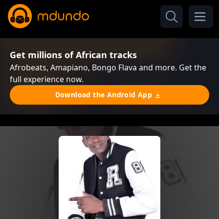
Get millions of African tracks
Afrobeats, Amapiano, Bongo Flava and more. Get the
full experience now.
Download the Android App