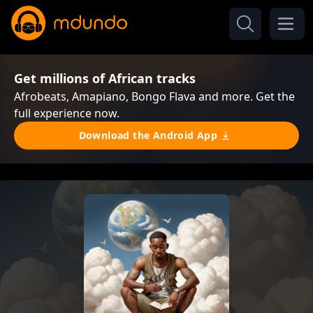
Get millions of African tracks
Afrobeats, Amapiano, Bongo Flava and more. Get the
full experience now.
Download the Android App