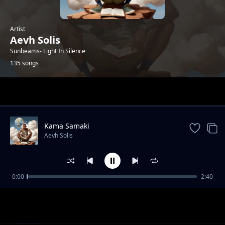
Artist
Aevh Solis
Sunbeams- Light In Silence
135 songs
Trending
Kama Samaki
Aevh Solis
0:00
2:40
I'll Be There- Nitakuwepo
Aevh Solis
Melodies In A Year
Aevh Solis