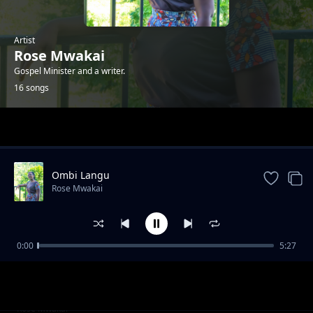
Artist
Rose Mwakai
Gospel Minister and a writer.
16 songs
Trending
Ombi Langu
Rose Mwakai
0:00
5:27
Mwenye Uwezo
Rose Mwakai
Ole Wenu
Rose Mwakai