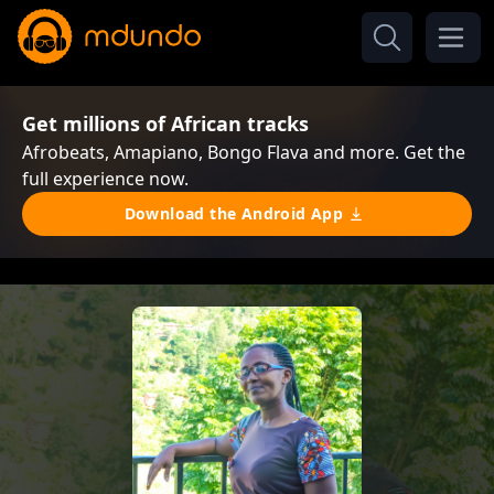
Get millions of African tracks
Afrobeats, Amapiano, Bongo Flava and more. Get the
full experience now.
Download the Android App