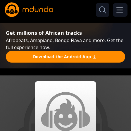
Get millions of African tracks
Afrobeats, Amapiano, Bongo Flava and more. Get the
full experience now.
Download the Android App