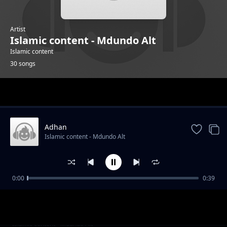
Artist
Islamic content - Mdundo Alt
Islamic content
30 songs
Trending
Adhan
Islamic content - Mdundo Alt
0:00
0:39
Alafasy 4
Islamic content - Mdundo Alt
Alsudais 2
Islamic content - Mdundo Alt