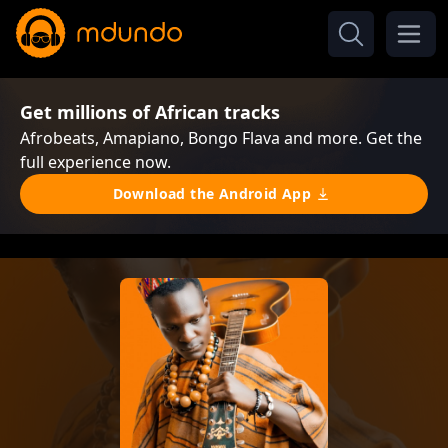
Get millions of African tracks
Afrobeats, Amapiano, Bongo Flava and more. Get the
full experience now.
Download the Android App