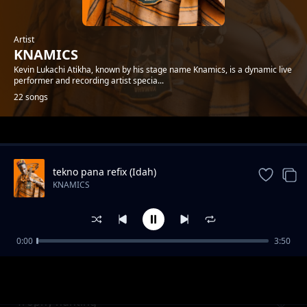
Artist
KNAMICS
Kevin Lukachi Atikha, known by his stage name Knamics, is a dynamic live
performer and recording artist specia...
22 songs
Trending
tekno pana refix (Idah)
KNAMICS
0:00
3:50
GIRL FATIMA
KNAMICS
Trophy hunting