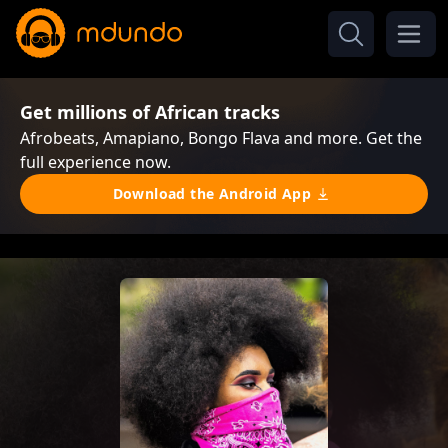
Get millions of African tracks
Afrobeats, Amapiano, Bongo Flava and more. Get the
full experience now.
Download the Android App