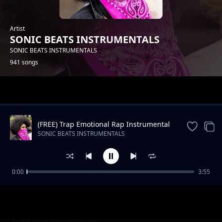
Artist
SONIC BEATS INSTRUMENTALS
SONIC BEATS INSTRUMENTALS
941 songs
Trending
(FREE) Trap Emotional Rap Instrumental
Beat
SONIC BEATS INSTRUMENTALS
0:00
3:55
Slow RNB Beat -Still The Same
SONIC BEATS INSTRUMENTALS
Oldschool Hip Hop_STOP HIM_Instrumental
SONIC BEATS INSTRUMENTALS