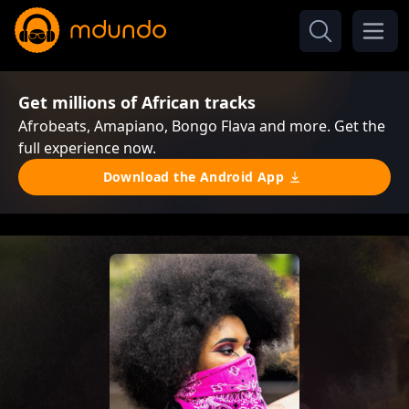
Get millions of African tracks
Afrobeats, Amapiano, Bongo Flava and more. Get the
full experience now.
Download the Android App