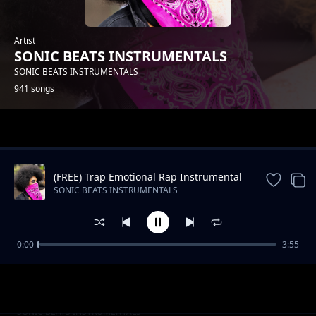
Artist
SONIC BEATS INSTRUMENTALS
SONIC BEATS INSTRUMENTALS
941 songs
Trending
(FREE) Trap Emotional Rap Instrumental
Beat
SONIC BEATS INSTRUMENTALS
0:00
3:55
Slow RNB Beat -Still The Same
SONIC BEATS INSTRUMENTALS
Oldschool Hip Hop_STOP HIM_Instrumental
SONIC BEATS INSTRUMENTALS