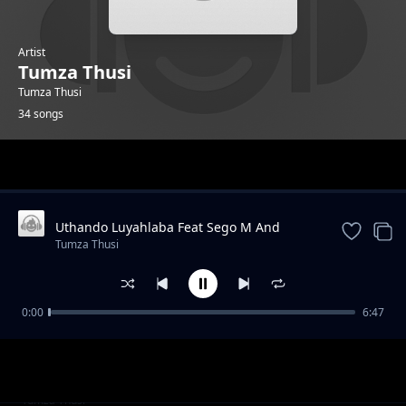
Artist
Tumza Thusi
Tumza Thusi
34 songs
Trending
Uthando Luyahlaba Feat Sego M And
KarmaTheBoo And Licious And Gator
Tumza Thusi
Groover
0:00
6:47
Morning Glory feat Gator Groover
Tumza Thusi
Quater To Vaal feat Gator Groover
Tumza Thusi