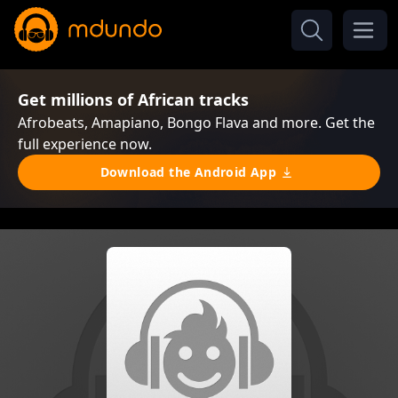
Get millions of African tracks
Afrobeats, Amapiano, Bongo Flava and more. Get the
full experience now.
Download the Android App