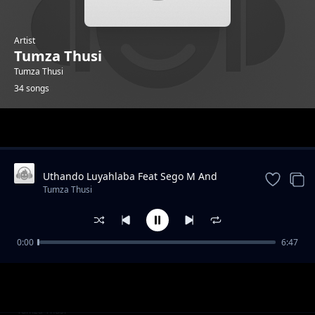
Artist
Tumza Thusi
Tumza Thusi
34 songs
Trending
Uthando Luyahlaba Feat Sego M And
KarmaTheBoo And Licious And Gator
Tumza Thusi
Groover
0:00
6:47
Morning Glory feat Gator Groover
Tumza Thusi
Quater To Vaal feat Gator Groover
Tumza Thusi