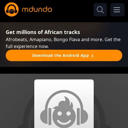
Get millions of African tracks
Afrobeats, Amapiano, Bongo Flava and more. Get the
full experience now.
Download the Android App