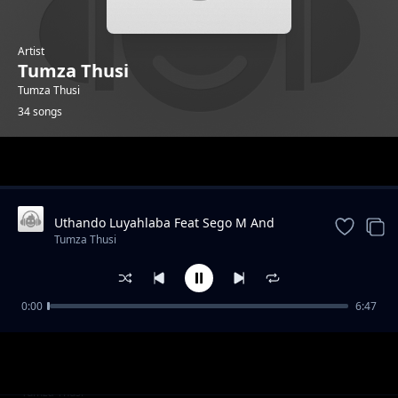
Artist
Tumza Thusi
Tumza Thusi
34 songs
Trending
Uthando Luyahlaba Feat Sego M And
KarmaTheBoo And Licious And Gator
Tumza Thusi
Groover
0:00
6:47
Morning Glory feat Gator Groover
Tumza Thusi
Quater To Vaal feat Gator Groover
Tumza Thusi