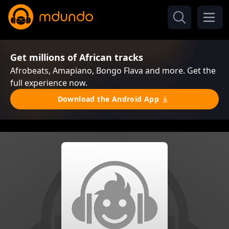
Get millions of African tracks
Afrobeats, Amapiano, Bongo Flava and more. Get the
full experience now.
Download the Android App