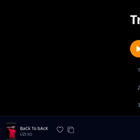
T
BaCk To bAcK
UZI XO