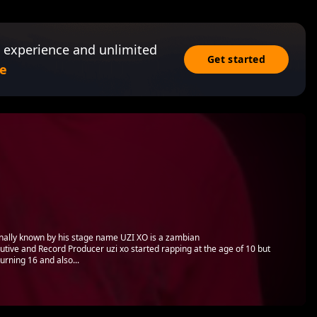
 experience and unlimited
Get started
e
lly known by his stage name UZI XO is a zambian
tive and Record Producer uzi xo started rapping at the age of 10 but
 turning 16 and also...