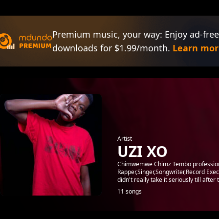
Premium music, your way: Enjoy ad-free
downloads for $1.99/month.
Learn mor
Artist
UZI XO
Chimwemwe Chimz Tembo professiona
Rapper,Singer,Songwriter,Record Execu
didn't really take it seriously till after
11 songs