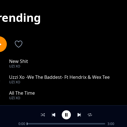
rending
New Shit
1
UZI XO
Uzzi Xo -We The Baddest- Ft Hendrix & Wex Tee
2
UZI XO
All The Time
3
UZI XO
I got the keys
4
UZI XO
0:00
3:00
King