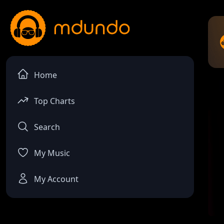
Home
Top Charts
Search
My Music
My Account