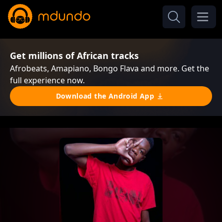
Get millions of African tracks
Afrobeats, Amapiano, Bongo Flava and more. Get the
full experience now.
Download the Android App