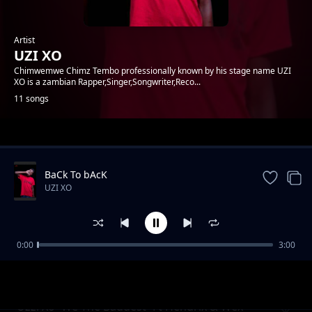
Artist
UZI XO
Chimwemwe Chimz Tembo professionally known by his stage name UZI
XO is a zambian Rapper,Singer,Songwriter,Reco...
11 songs
Trending
BaCk To bAcK
UZI XO
0:00
3:00
New Shit
UZI XO
Uzzi Xo -We The Baddest- Ft Hendrix & Wex