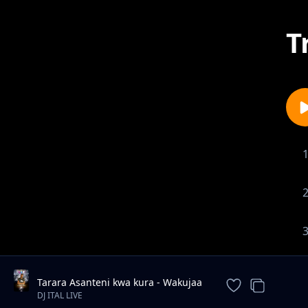
T
Tarara Asanteni kwa kura - Wakujaa
new song Andrew Mwadime
DJ ITAL LIVE