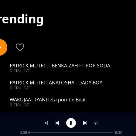
rending
PATRICK MUTETI - BENKAIZAH FT POP SODA
1
DJ ITAL LIVE
PATRICK MUTETI ANATOSHA - DADY BOY
2
DJ ITAL LIVE
WAKUJAA - IYANI leta pombe Beat
3
DJ ITAL LIVE
PATRICK MUTETI SINGELI - MC RAZY
4
DJ ITAL LIVE
0:00
0:30
PATRICK MUTETI - SMALL G