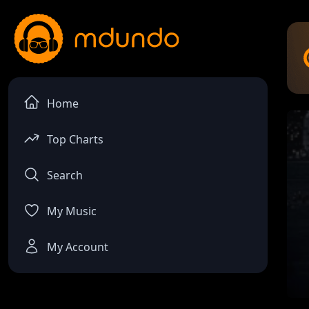
Home
Top Charts
Search
My Music
My Account