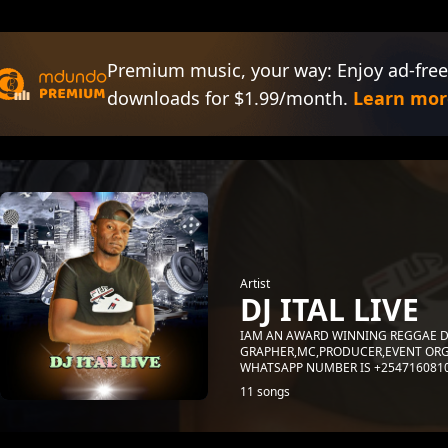
Premium music, your way: Enjoy ad-free
downloads for $1.99/month.
Learn mor
Artist
DJ ITAL LIVE
IAM AN AWARD WINNING REGGAE D
GRAPHER,MC,PRODUCER,EVENT ORG
WHATSAPP NUMBER IS +254716081
11 songs