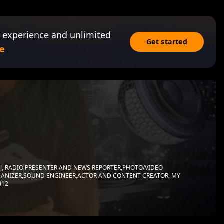
 experience and unlimited
Get started
e
J, RADIO PRESENTER AND NEWS REPORTER,PHOTO/VIDEO
ANIZER,SOUND ENGINEER,ACTOR AND CONTENT CREATOR, MY
012