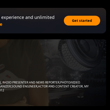
 experience and unlimited
Get started
e
J, RADIO PRESENTER AND NEWS REPORTER,PHOTO/VIDEO
ANIZER,SOUND ENGINEER,ACTOR AND CONTENT CREATOR, MY
012