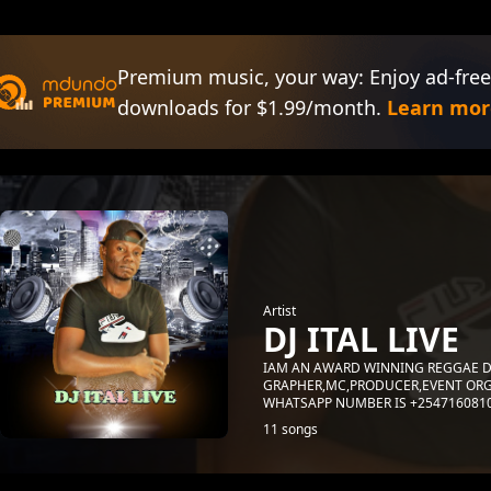
Premium music, your way: Enjoy ad-free
downloads for $1.99/month.
Learn mor
Artist
DJ ITAL LIVE
IAM AN AWARD WINNING REGGAE D
GRAPHER,MC,PRODUCER,EVENT ORG
WHATSAPP NUMBER IS +254716081
11 songs