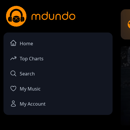
Home
Top Charts
Search
My Music
My Account