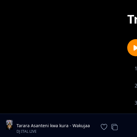
T
Tarara Asanteni kwa kura - Wakujaa
new song Andrew Mwadime
DJ ITAL LIVE