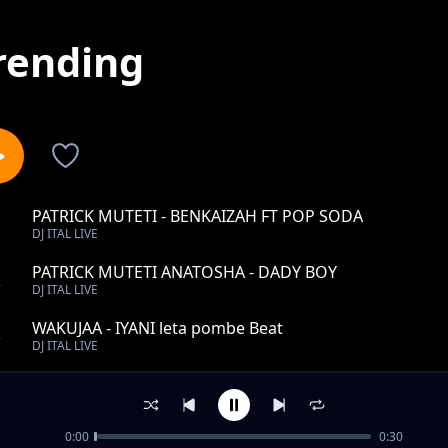
rending
PATRICK MUTETI - BENKAIZAH FT POP SODA
1
DJ ITAL LIVE
PATRICK MUTETI ANATOSHA - DADY BOY
2
DJ ITAL LIVE
WAKUJAA - IYANI leta pombe Beat
3
DJ ITAL LIVE
PATRICK MUTETI SINGELI - MC RAZY
4
DJ ITAL LIVE
0:00
0:30
PATRICK MUTETI - SMALL G