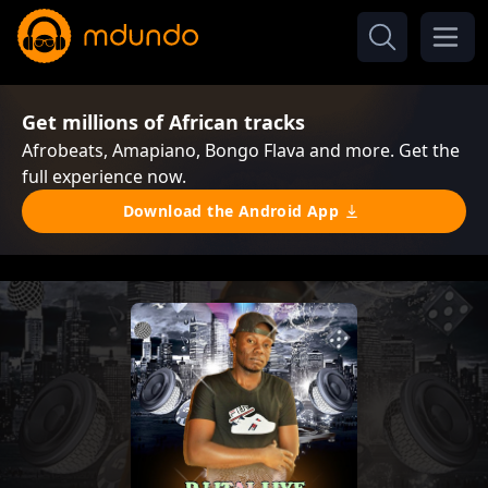
Get millions of African tracks
Afrobeats, Amapiano, Bongo Flava and more. Get the
full experience now.
Download the Android App