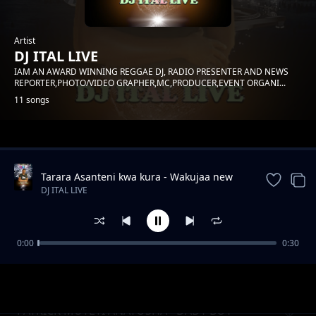
Artist
DJ ITAL LIVE
IAM AN AWARD WINNING REGGAE DJ, RADIO PRESENTER AND NEWS
REPORTER,PHOTO/VIDEO GRAPHER,MC,PRODUCER,EVENT ORGANI...
11 songs
Trending
Tarara Asanteni kwa kura - Wakujaa new
song Andrew Mwadime
DJ ITAL LIVE
0:00
0:30
PATRICK MUTETI - BENKAIZAH FT POP SODA
DJ ITAL LIVE
PATRICK MUTETI ANATOSHA - DADY BOY