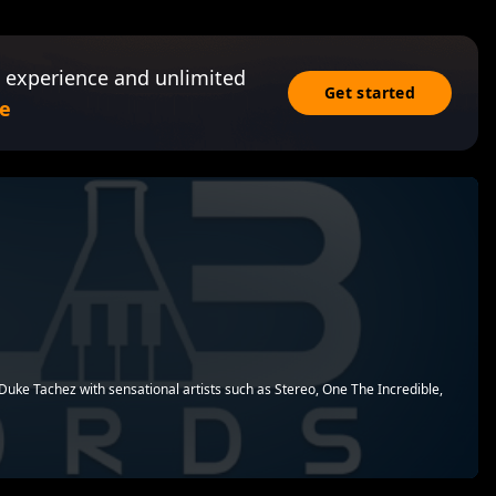
 experience and unlimited
Get started
e
s
uke Tachez with sensational artists such as Stereo, One The Incredible,