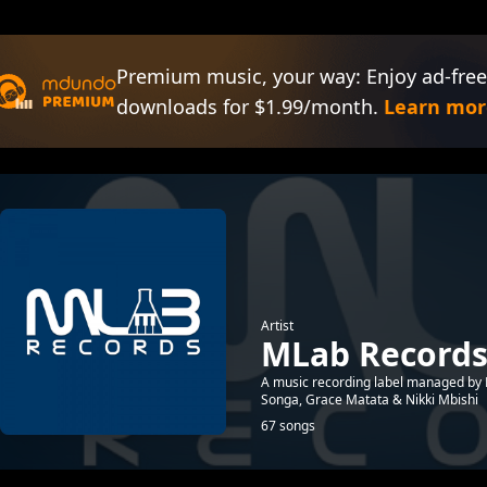
Premium music, your way: Enjoy ad-free
downloads for $1.99/month.
Learn mor
Artist
MLab Record
A music recording label managed by D
Songa, Grace Matata & Nikki Mbishi
67 songs