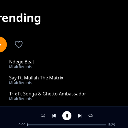
rending
Ndege Beat
1
MLab Records
Say Ft. Mullah The Matrix
2
MLab Records
Trix Ft Songa & Ghetto Ambassador
3
MLab Records
Mwanzo Na Mwisho Ft Ghetto Ambassador
4
MLab Records
0:00
5:29
I Need A Doctor Ft Ghetto Ambassador