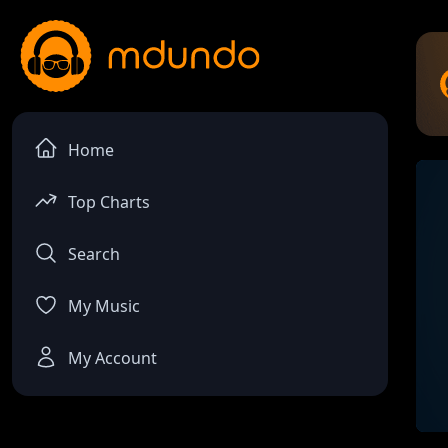
Home
Top Charts
Search
My Music
My Account