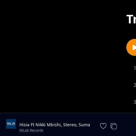
T
Hisia Ft Nikki Mbishi, Stereo, Suma
Mnazaleti, One Incredible
MLab Records