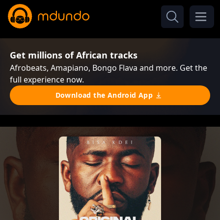
Get millions of African tracks
Afrobeats, Amapiano, Bongo Flava and more. Get the
full experience now.
Download the Android App