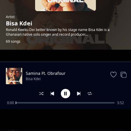
Artist
Bisa Kdei
Ronald Kweku Dei better known by his stage name Bisa Kdei is a
Ghanaian native solo singer and record producer...
69 songs
Trending
Samina Ft. Obrafour
Bisa Kdei
0:00
3:52
Doormat feat.-Oc-Osilliation
Bisa Kdei
1924