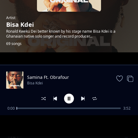
Artist
Bisa Kdei
Ronald Kweku Dei better known by his stage name Bisa Kdei is a
Ghanaian native solo singer and record producer...
69 songs
Trending
Samina Ft. Obrafour
Bisa Kdei
0:00
3:52
Doormat feat.-Oc-Osilliation
Bisa Kdei
1924