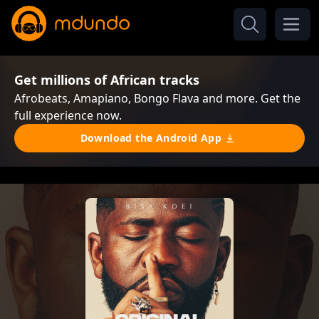
Get millions of African tracks
Afrobeats, Amapiano, Bongo Flava and more. Get the
full experience now.
Download the Android App