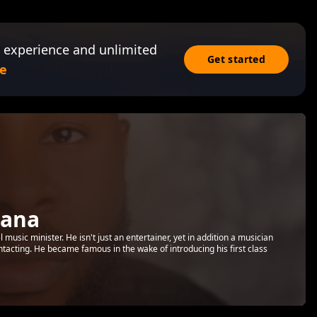
 experience and unlimited
Get started
e
mana
usic minister. He isn't just an entertainer, yet in addition a musician
ntacting. He became famous in the wake of introducing his first class