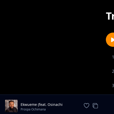
T
Ekwueme (feat. Osinachi
Nwachukwu)
Prospa Ochimana