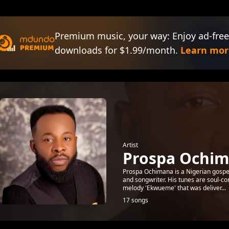
Premium music, your way: Enjoy ad-free
downloads for $1.99/month.
Learn mor
Artist
Prospa Ochi
Prospa Ochimana is a Nigerian gospel m
and songwriter. His tunes are soul-co
melody 'Ekwueme' that was deliver...
17 songs