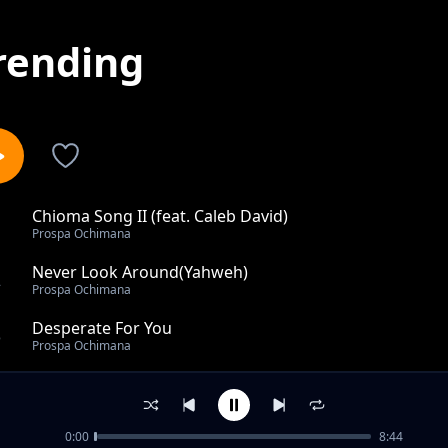
rending
Chioma Song II (feat. Caleb David)
1
Prospa Ochimana
Never Look Around(Yahweh)
2
Prospa Ochimana
Desperate For You
3
Prospa Ochimana
Chioma Song
4
Prospa Ochimana
0:00
8:44
My Devotion