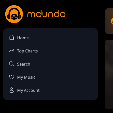
Home
Top Charts
Search
My Music
My Account