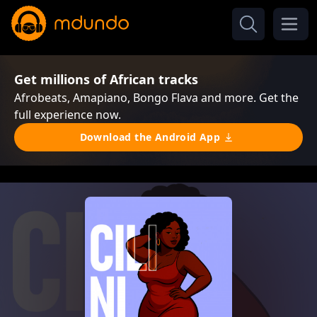
Get millions of African tracks
Afrobeats, Amapiano, Bongo Flava and more. Get the
full experience now.
Download the Android App