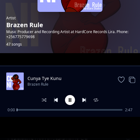
Artist
Brazen Rule
Music Producer and Recording Artist at HardCore Records Lira. Phone:
+256775779698
47 songs
Trending
Cunya Tye Kunu
Brazen Rule
0:00
2:47
Mr Okao Pii (Opio Jani)
Brazen Rule
Populating Heaven|Epiphaino @2