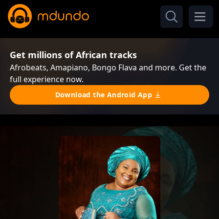
Get millions of African tracks
Afrobeats, Amapiano, Bongo Flava and more. Get the
full experience now.
Download the Android App