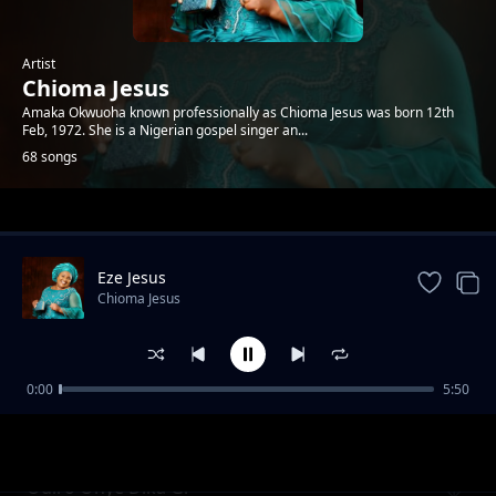
Artist
Chioma Jesus
Amaka Okwuoha known professionally as Chioma Jesus was born 12th
Feb, 1972. She is a Nigerian gospel singer an...
68 songs
Trending
Eze Jesus
Chioma Jesus
0:00
5:50
Osaworum Okwu
Chioma Jesus
Odiro Onye Dika Gi