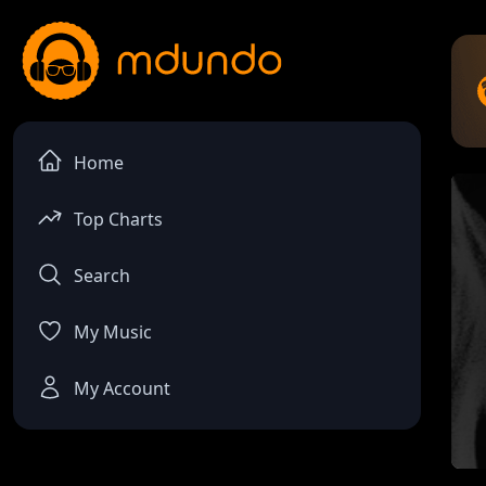
Home
Top Charts
Search
My Music
My Account