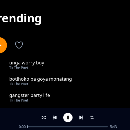
rending
unga worry boy
1
Tk The Poet
botlhoko ba goya monatang
2
Tk The Poet
gangster party life
3
Tk The Poet
GIRL OF MY LIFE
4
Tk The Poet
0:00
5:43
Broken soul for