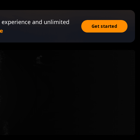
 experience and unlimited
Get started
e