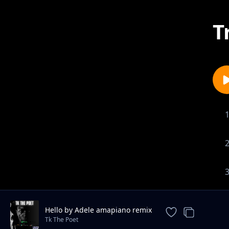
T
Hello by Adele amapiano remix
Tk The Poet