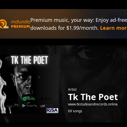
Premium music, your way: Enjoy ad-free
downloads for $1.99/month.
Learn mor
Artist
Tk The Poet
www.tkstudioandrecords.online
69 songs