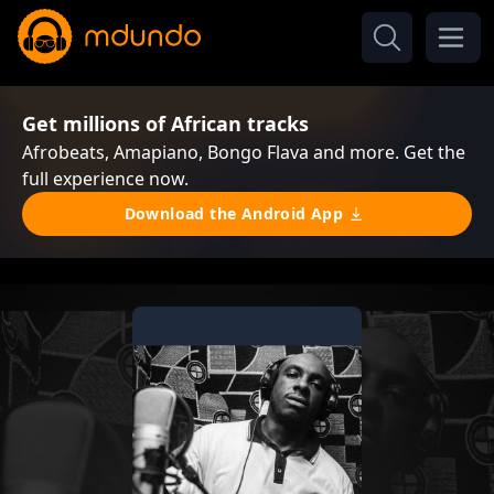
Get millions of African tracks
Afrobeats, Amapiano, Bongo Flava and more. Get the
full experience now.
Download the Android App