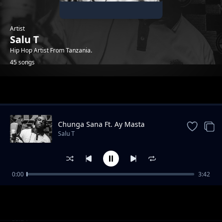
Artist
Salu T
Hip Hop Artist From Tanzania.
45 songs
Trending
Chunga Sana Ft. Ay Masta
Salu T
0:00
3:42
Hewani Au Mtaani
Salu T
Tasnia Ft. G Nako & Adili Hisababti
Salu T