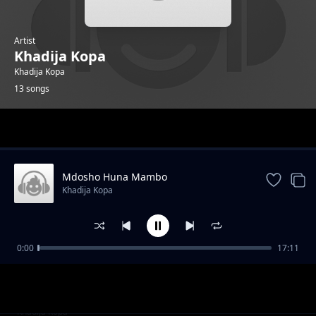
Artist
Khadija Kopa
Khadija Kopa
13 songs
Trending
Mdosho Huna Mambo
Khadija Kopa
0:00
17:11
Joho Jembe
Khadija Kopa
Utoweza Kuizima
Khadija Kopa