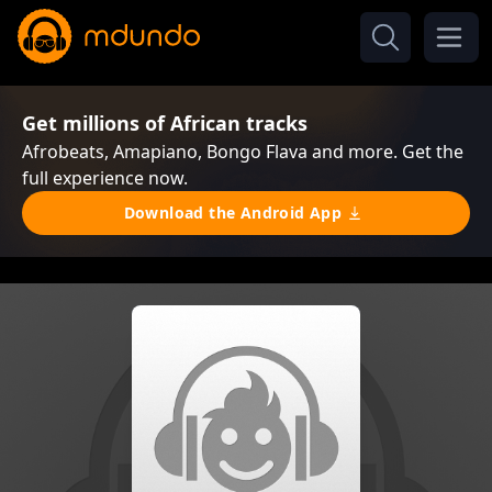
Get millions of African tracks
Afrobeats, Amapiano, Bongo Flava and more. Get the
full experience now.
Download the Android App