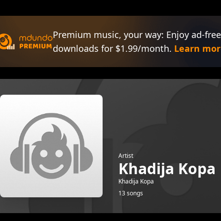
Premium music, your way: Enjoy ad-free
downloads for $1.99/month.
Learn mor
Artist
Khadija Kopa
Khadija Kopa
13 songs