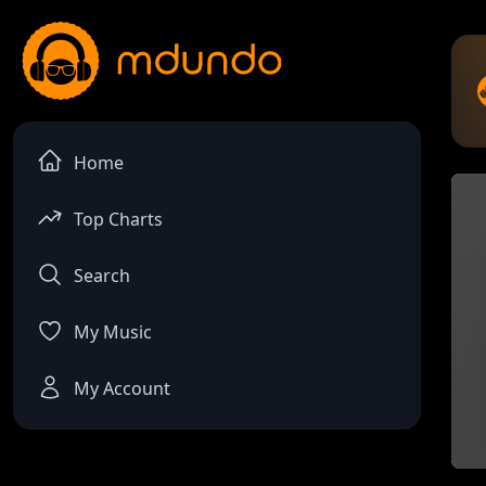
Home
Top Charts
Search
My Music
My Account