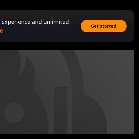
 experience and unlimited
Get started
e