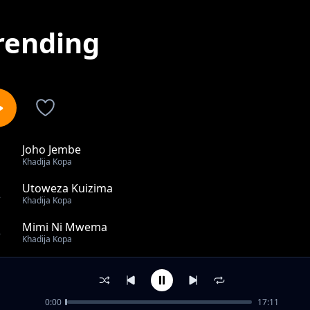
rending
Joho Jembe
1
Khadija Kopa
Utoweza Kuizima
2
Khadija Kopa
Mimi Ni Mwema
3
Khadija Kopa
Lady With a Confidence
4
Khadija Kopa
0:00
17:11
Kujiachia