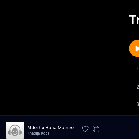
T
Mdosho Huna Mambo
Khadija Kopa