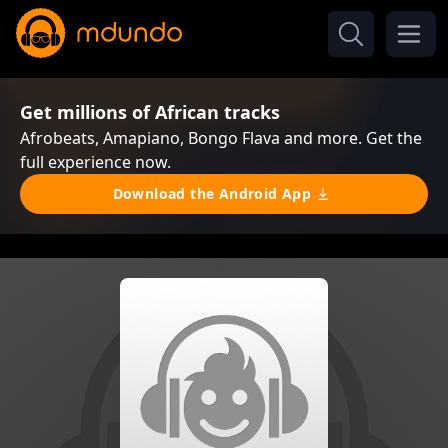
Get millions of African tracks
Afrobeats, Amapiano, Bongo Flava and more. Get the
full experience now.
Download the Android App