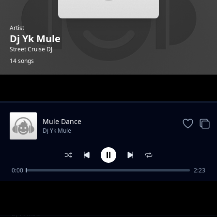
Artist
Dj Yk Mule
Street Cruise DJ
14 songs
Trending
Mule Dance
Dj Yk Mule
0:00
2:23
Obo Ni Cruise
Dj Yk Mule
Temper Mercy
Dj Yk Mule