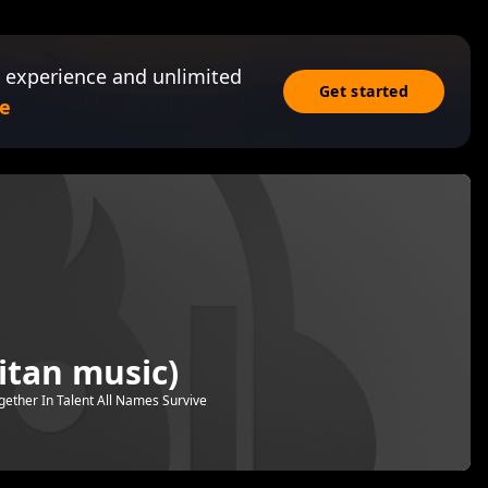
 experience and unlimited
Get started
e
itan music)
gether In Talent All Names Survive