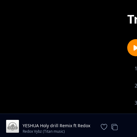
T
YESHUA Holy drill Remix ft Redox
titan music
Redox Vybz (Titan music)