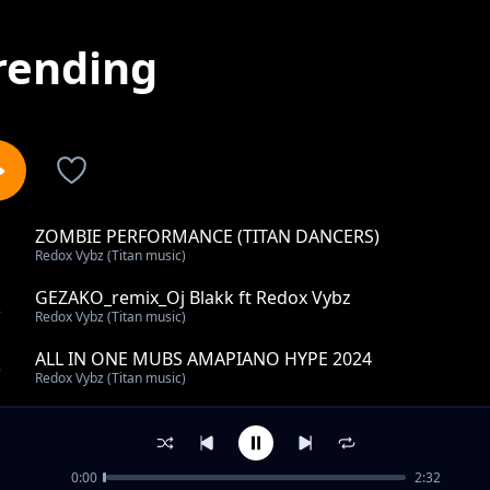
rending
ZOMBIE PERFORMANCE (TITAN DANCERS)
1
Redox Vybz (Titan music)
GEZAKO_remix_Oj Blakk ft Redox Vybz
2
Redox Vybz (Titan music)
ALL IN ONE MUBS AMAPIANO HYPE 2024
3
Redox Vybz (Titan music)
KINYUMA
4
Redox Vybz (Titan music)
0:00
2:32
Tofaayo_instrumental_ Becky Reignz ft Redox Vybz