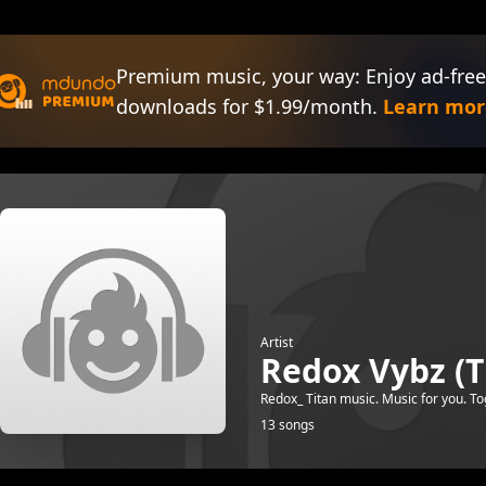
Premium music, your way: Enjoy ad-free
downloads for $1.99/month.
Learn mor
Artist
Redox Vybz (T
Redox_ Titan music. Music for you. To
13 songs