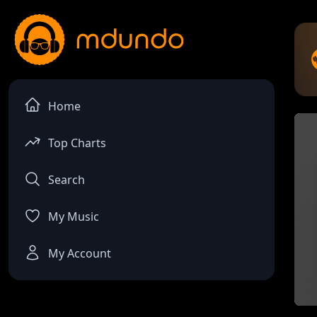
Home
Top Charts
Search
My Music
My Account