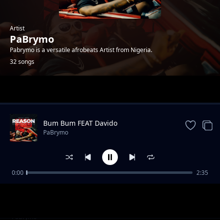
Artist
PaBrymo
Pabrymo is a versatile afrobeats Artist from Nigeria.
32 songs
Trending
Bum Bum FEAT Davido
PaBrymo
0:00
2:35
High 10
PaBrymo
Never Stop
PaBrymo