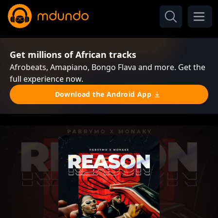
Get millions of African tracks
Afrobeats, Amapiano, Bongo Flava and more. Get the
full experience now.
Download the Android App