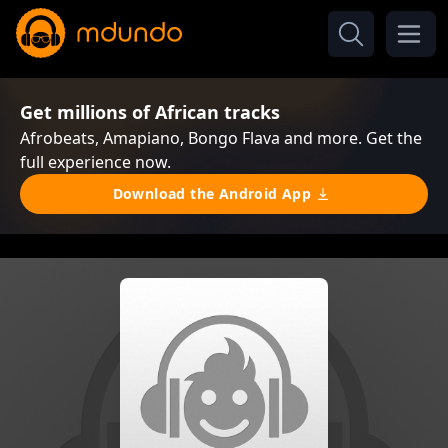
Get millions of African tracks
Afrobeats, Amapiano, Bongo Flava and more. Get the
full experience now.
Download the Android App