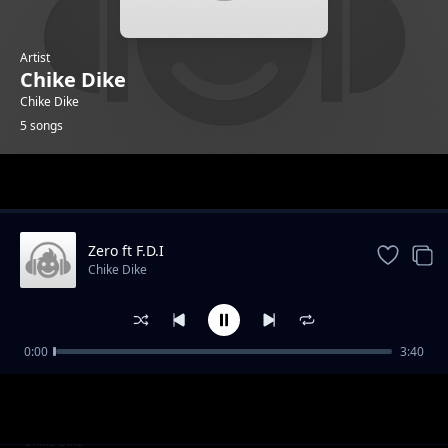
Artist
Chike Dike
Chike Dike
5 songs
Trending
Zero ft F.D.I
Chike Dike
0:00
3:40
I Tried
Chike Dike
Karma
Chike Dike