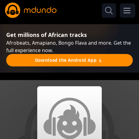
Get millions of African tracks
Afrobeats, Amapiano, Bongo Flava and more. Get the
full experience now.
Download the Android App