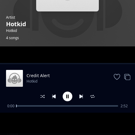
Artist
Hotkid
Hotkid
4 songs
Trending
Credit Alert
Hotkid
0:00
2:52
Oga Mi Sir
Hotkid
Star
Hotkid