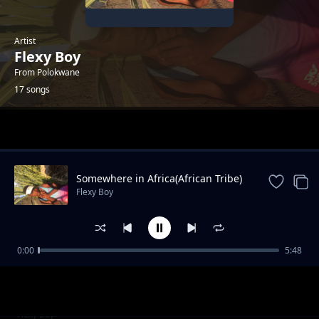
Artist
Flexy Boy
From Polokwane
17 songs
Trending
Somewhere in Africa(African Tribe)
Flexy Boy
0:00
5:48
Flexy Boy_Weh Mama(Feat.Minky Mellow x
Flexy Boy
Dimpho)
Tswara Leboto(Charle Blue'WaAfrika)_Flexy
Flexy Boy