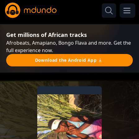
Get millions of African tracks
Afrobeats, Amapiano, Bongo Flava and more. Get the
full experience now.
Download the Android App