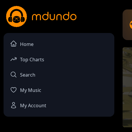
Home
Top Charts
Search
My Music
My Account