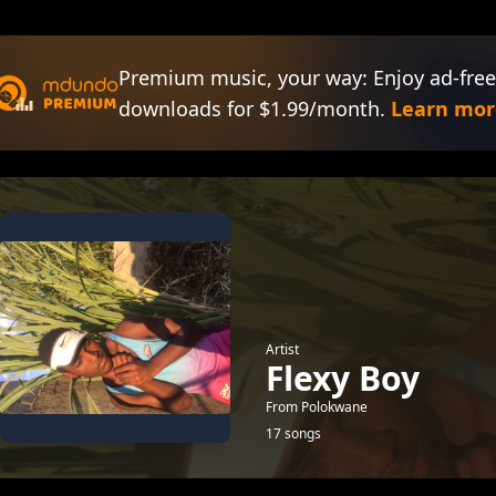
Premium music, your way: Enjoy ad-free
downloads for $1.99/month.
Learn mor
Artist
Flexy Boy
From Polokwane
17 songs