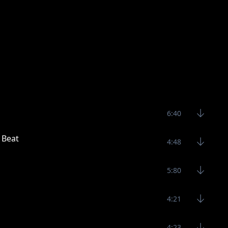
6:40
 Beat
4:48
5:80
4:21
4:23