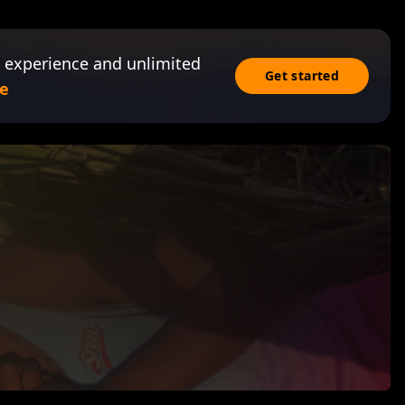
 experience and unlimited
Get started
e