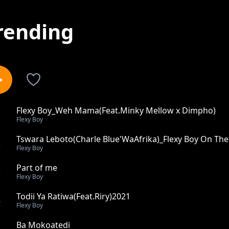
rending
Flexy Boy_Weh Mama(Feat.Minky Mellow x Dimpho)
1
Flexy Boy
Tswara Leboto(Charle Blue'WaAfrika)_Flexy Boy On The
2
Flexy Boy
Part of me
3
Flexy Boy
Todii Ya Ratiwa(Feat.Riry)2021
4
Flexy Boy
Ba Mokoatedi