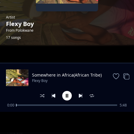
Artist
Flexy Boy
From Polokwane
17 songs
Trending
Somewhere in Africa(African Tribe)
Flexy Boy
0:00
5:48
Flexy Boy_Weh Mama(Feat.Minky Mellow x
Flexy Boy
Dimpho)
Tswara Leboto(Charle Blue'WaAfrika)_Flexy
Flexy Boy