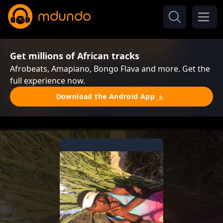
Get millions of African tracks
Afrobeats, Amapiano, Bongo Flava and more. Get the
full experience now.
Download the Android App