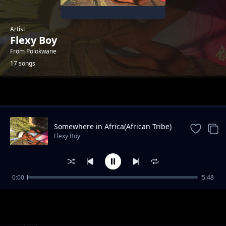
Artist
Flexy Boy
From Polokwane
17 songs
Trending
Somewhere in Africa(African Tribe)
Flexy Boy
0:00
5:48
Flexy Boy_Weh Mama(Feat.Minky Mellow x
Flexy Boy
Dimpho)
Tswara Leboto(Charle Blue'WaAfrika)_Flexy
Flexy Boy