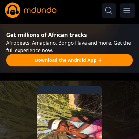
Get millions of African tracks
Afrobeats, Amapiano, Bongo Flava and more. Get the
full experience now.
Download the Android App