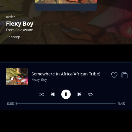
Artist
Flexy Boy
From Polokwane
17 songs
Trending
Somewhere in Africa(African Tribe)
Flexy Boy
0:00
5:48
Flexy Boy_Weh Mama(Feat.Minky Mellow x
Flexy Boy
Dimpho)
Tswara Leboto(Charle Blue'WaAfrika)_Flexy
Flexy Boy