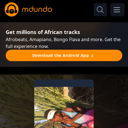
Get millions of African tracks
Afrobeats, Amapiano, Bongo Flava and more. Get the
full experience now.
Download the Android App