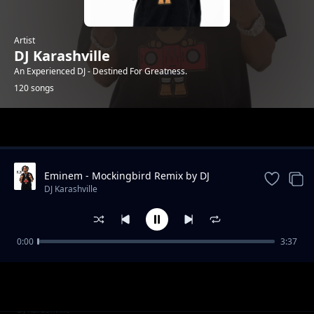
Artist
DJ Karashville
An Experienced DJ - Destined For Greatness.
120 songs
Trending
Eminem - Mockingbird Remix by DJ
Karashville (Genge Remix)
DJ Karashville
0:00
3:37
01. Rebel Roots Rock Reggea Vol 1 by DJ
DJ Karashville
Karashville x MC Catalina
Be Strong (Swahili Music)
DJ Karashville