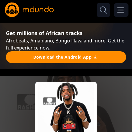
Get millions of African tracks
Afrobeats, Amapiano, Bongo Flava and more. Get the
full experience now.
Download the Android App