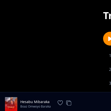
T
Hesabu Mibaraka
Boaz Omwoyo Baraka