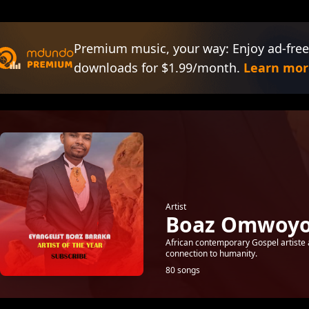
Premium music, your way: Enjoy ad-free
downloads for $1.99/month.
Learn mor
Artist
Boaz Omwoyo
African contemporary Gospel artiste 
connection to humanity.
80 songs