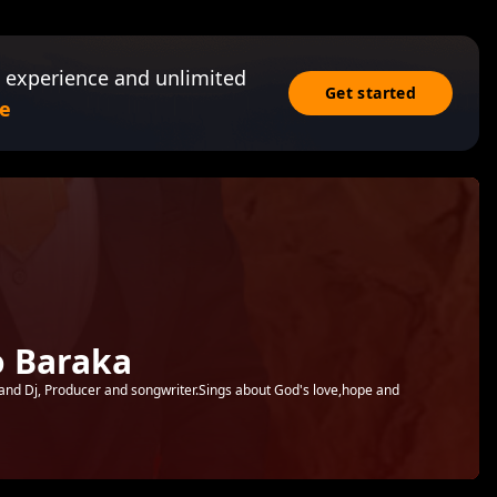
 experience and unlimited
Get started
e
 Baraka
and Dj, Producer and songwriter.Sings about God's love,hope and