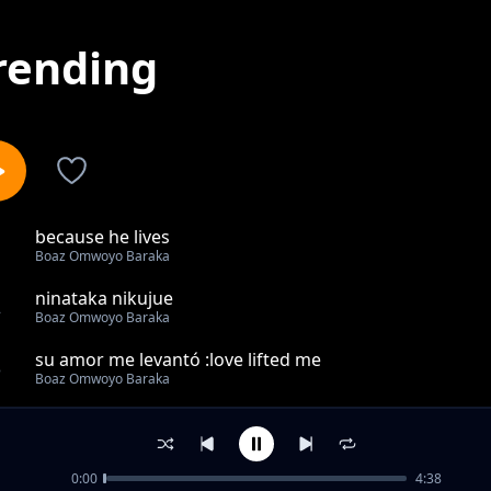
rending
because he lives
1
Boaz Omwoyo Baraka
ninataka nikujue
2
Boaz Omwoyo Baraka
su amor me levantó :love lifted me
3
Boaz Omwoyo Baraka
megondo yamire mono
4
Boaz Omwoyo Baraka
0:00
4:38
unishike mkono