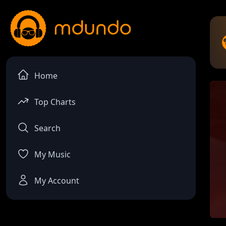
Home
Top Charts
Search
My Music
My Account