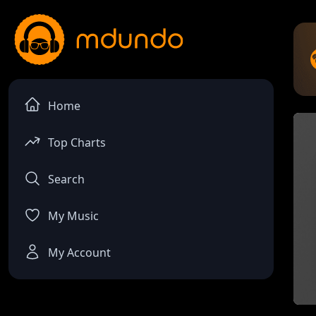
Home
Top Charts
Search
My Music
My Account