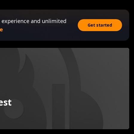
 experience and unlimited
Get started
e
est