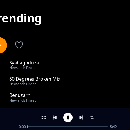
rending
Syabagoduza
1
Newlandz Finest
60 Degrees Broken Mix
2
Newlandz Finest
Benuzarh
3
Newlandz Finest
Music Colours Bonus Track Feat Sykes
4
Newlandz Finest
0:00
5:42
Kushubile Feat Skmatobela Mshaywaso