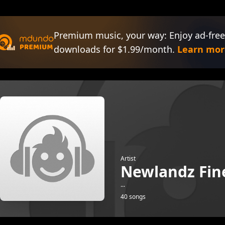
Premium music, your way: Enjoy ad-free
downloads for $1.99/month.
Learn mor
Artist
Newlandz Fin
...
40 songs