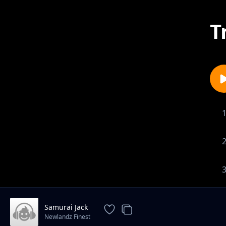
T
Samurai Jack
Newlandz Finest