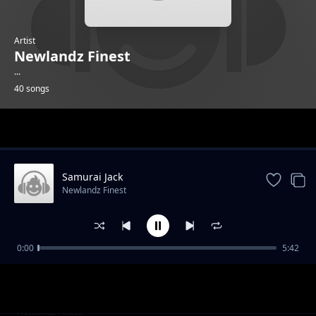
Artist
Newlandz Finest
...
40 songs
Trending
Samurai Jack
Newlandz Finest
0:00
5:42
Syabagoduza
Newlandz Finest
Mega Bass
Newlandz Finest