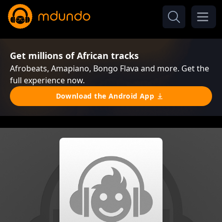
Get millions of African tracks
Afrobeats, Amapiano, Bongo Flava and more. Get the
full experience now.
Download the Android App