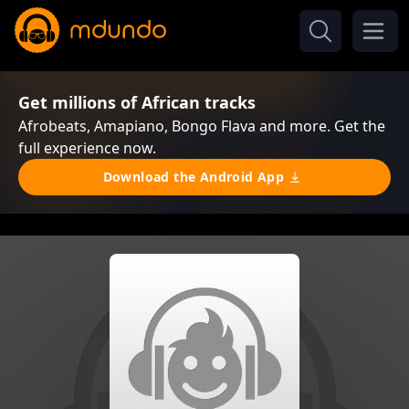
Get millions of African tracks
Afrobeats, Amapiano, Bongo Flava and more. Get the
full experience now.
Download the Android App