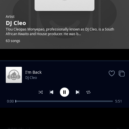
Artist
DJ Cleo
Tlou Cleopas Monyepao, professionally known as DJ Cleo, is a South
African Kwaito and House producer. He was b...
63 songs
Trending
I'm Back
DJ Cleo
0:00
5:51
Gabz To Mbabane ft. Brickz
DJ Cleo
Quarter To