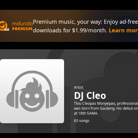
Premium music, your way: Enjoy ad-free
downloads for $1.99/month.
Learn mor
Artist
DJ Cleo
Tlou Cleopas Monyepao, professionall
was born from Gauteng. His debut si
at 18th SAMA.
63 songs