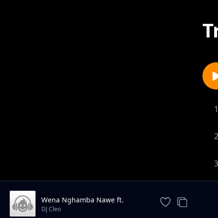
T
Wena Nghamba Nawe ft.
Bleksem
DJ Cleo