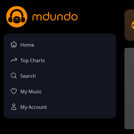
Home
Top Charts
Search
My Music
My Account