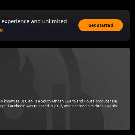
 experience and unlimited
Get started
e
y known as DJ Cleo, is a South African Kwaito and House producer. He
ngle "Facebook" was released in 2012, which earned him three awards