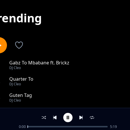
rending
Gabz To Mbabane ft. Brickz
1
DJ Cleo
Quarter To
2
DJ Cleo
Guten Tag
3
DJ Cleo
Zoey
4
DJ Cleo
0:00
5:19
When I First Saw You (Remix)