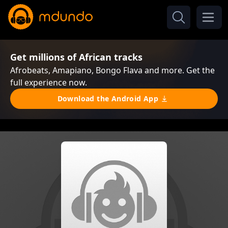
Get millions of African tracks
Afrobeats, Amapiano, Bongo Flava and more. Get the
full experience now.
Download the Android App