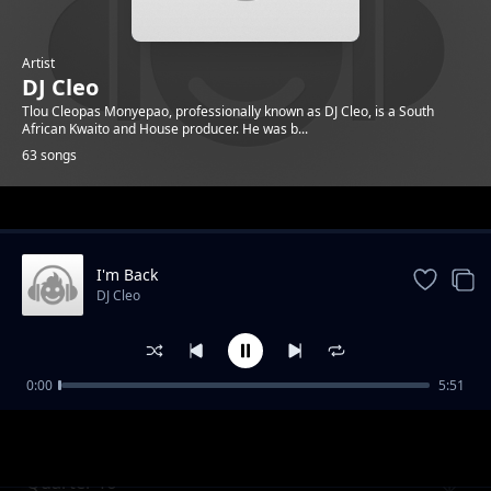
Artist
DJ Cleo
Tlou Cleopas Monyepao, professionally known as DJ Cleo, is a South
African Kwaito and House producer. He was b...
63 songs
Trending
I'm Back
DJ Cleo
0:00
5:51
Gabz To Mbabane ft. Brickz
DJ Cleo
Quarter To