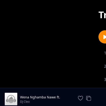
T
Wena Nghamba Nawe ft.
Bleksem
DJ Cleo