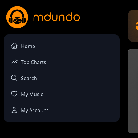
Home
Top Charts
Search
My Music
My Account