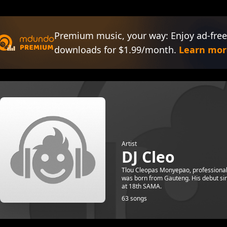
Premium music, your way: Enjoy ad-free
downloads for $1.99/month.
Learn mor
Artist
DJ Cleo
Tlou Cleopas Monyepao, professionall
was born from Gauteng. His debut si
at 18th SAMA.
63 songs