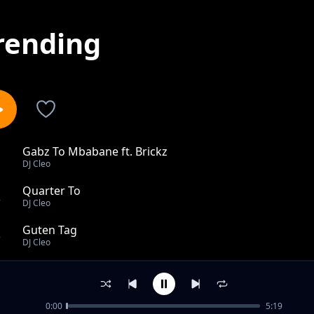
rending
Gabz To Mbabane ft. Brickz
1
DJ Cleo
Quarter To
2
DJ Cleo
Guten Tag
3
DJ Cleo
Zoey
4
DJ Cleo
0:00
5:19
When I First Saw You (Remix)