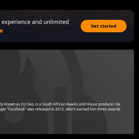
 experience and unlimited
Get started
e
y known as DJ Cleo, is a South African Kwaito and House producer. He
ngle "Facebook" was released in 2012, which earned him three awards