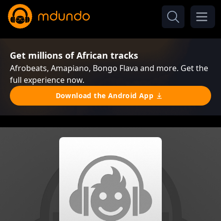
Get millions of African tracks
Afrobeats, Amapiano, Bongo Flava and more. Get the
full experience now.
Download the Android App