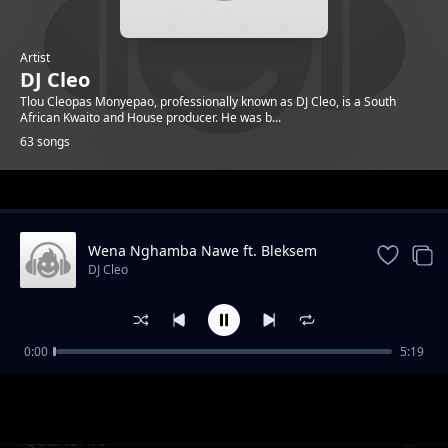
Artist
DJ Cleo
Tlou Cleopas Monyepao, professionally known as DJ Cleo, is a South
African Kwaito and House producer. He was b...
63 songs
Trending
Wena Nghamba Nawe ft. Bleksem
DJ Cleo
0:00
5:19
Gabz To Mbabane ft. Brickz
DJ Cleo
Quarter To