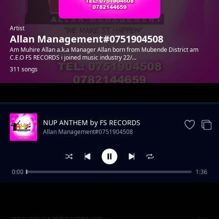
Artist
Allan Management#0751904508
Am Muhire Allan a.k.a Manager Allan born from Mubende District am
C.E.O FS RECORDS i joined music industry 22/...
311 songs
Trending
NUP ANTHEM by FS RECORDS
Allan Management#0751904508
0:00
1:36
Uganda by Danny Nats
Allan Management#0751904508
Bad Gal by Black Guy Ug