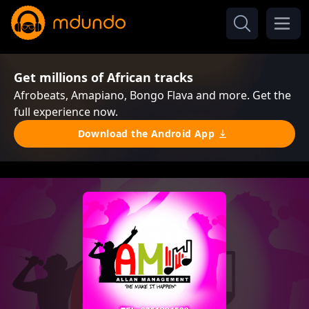
Get millions of African tracks
Afrobeats, Amapiano, Bongo Flava and more. Get the
full experience now.
Download the Android App