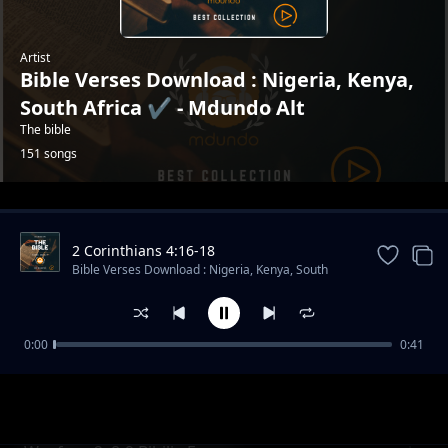
Artist
Bible Verses Download : Nigeria, Kenya,
South Africa ✔️ - Mdundo Alt
The bible
151 songs
Trending
2 Corinthians 4:16-18
Bible Verses Download : Nigeria, Kenya, South
Africa ✔️ - Mdundo Alt
0:00
0:41
Psalms 118 : 14
Bible Verses Download : Nigeria, Kenya, South Africa ✔️ -
Mdundo Alt