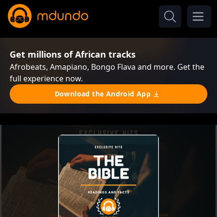
Get millions of African tracks
Afrobeats, Amapiano, Bongo Flava and more. Get the
full experience now.
Download the Android App