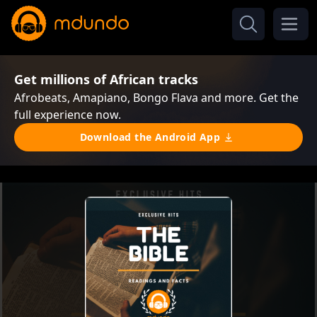
Get millions of African tracks
Afrobeats, Amapiano, Bongo Flava and more. Get the
full experience now.
Download the Android App