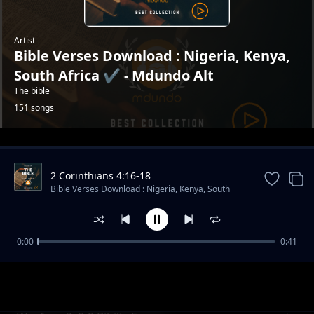
Artist
Bible Verses Download : Nigeria, Kenya,
South Africa ✔️ - Mdundo Alt
The bible
151 songs
Trending
2 Corinthians 4:16-18
Bible Verses Download : Nigeria, Kenya, South
Africa ✔️ - Mdundo Alt
0:00
0:41
Psalms 118 : 14
Bible Verses Download : Nigeria, Kenya, South Africa ✔️ -
Mdundo Alt